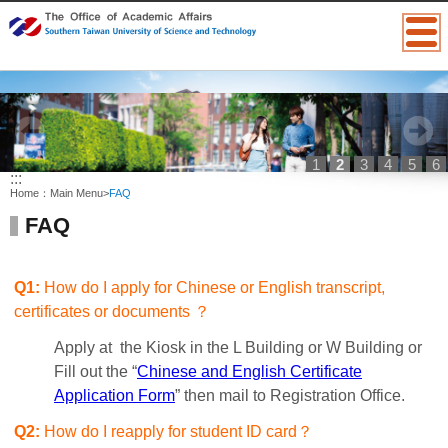
1
2
3
4
5
6
:::
Home：
Main Menu
>
FAQ
FAQ
Q1:
How do I apply for Chinese or English transcript,
certificates or documents ？
Apply at the Kiosk in the L Building or W Building or
Fill out the “
Chinese and English Certificate
Application Form
” then mail to Registration Office.
Q2:
How do I reapply for student ID card？