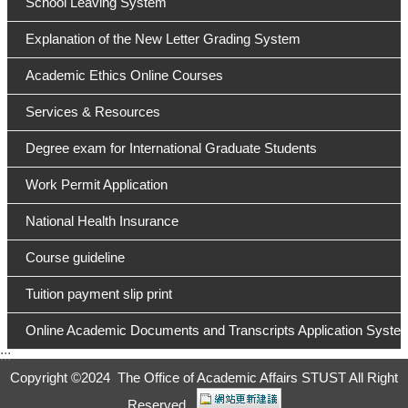
School Leaving System
Explanation of the New Letter Grading System
Academic Ethics Online Courses
Services & Resources
Degree exam for International Graduate Students
Work Permit Application
National Health Insurance
Course guideline
Tuition payment slip print
Online Academic Documents and Transcripts Application Syste
:::
Copyright ©
2024 The Office of Academic Affairs STUST All Right
Reserved.