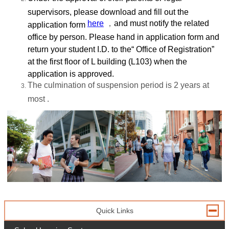
supervisors, please download and fill out the
here
，
and must notify the related
application form
office by person. Please hand in application form and
return your student I.D. to the“ Office of Registration”
at the first floor of L building (L103) when the
application is approved.
The culmination of suspension period is 2 years at
most .
Quick Links