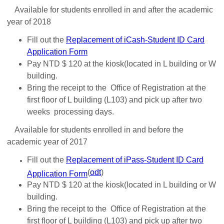
Available for students enrolled in and after the academic
year of 2018
Fill out the
Replacement of iCash-Student ID Card
Application Form
Pay NTD $ 120 at the kiosk(located in L building or W
building.
Bring the receipt to the Office of Registration at the
first floor of L building (L103) and pick up after two
weeks processing days.
Available for students enrolled in and before the
academic year of 2017
Fill out the
Replacement of iPass-Student ID Card
(
odt
)
Application Form
Pay NTD $ 120 at the kiosk(located in L building or W
building.
Bring the receipt to the Office of Registration at the
first floor of L building (L103) and pick up after two