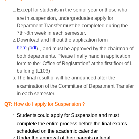
Except for
students in the senior year or those who
are in suspension, undergraduates apply for
Department Transfer must be completed during the
7th~8th week in each semester.
Download and fill out the application form
here
odt
(
)，and must be approved by the chairman of
both departments. Please finally hand in application
form to the“ Office of Registration” at the first floor of L
building (L103)
The final result of will be announced after the
examination of the Committee of Department Transfer
in each semester.
Q7:
How do I apply for Suspension？
Students could apply for Suspension and must
complete the entire process before the final exams
scheduled on the academic calendar
Under the approval of their parents or legal