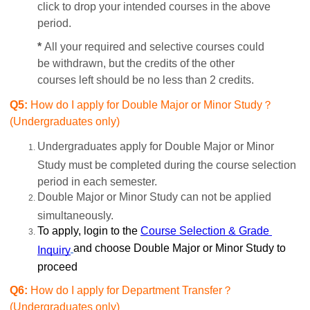
click to drop your intended courses in the above
period.
*
All your required and selective courses could
be withdrawn, but the credits of the other
courses left should be no less than 2 credits.
Q5:
How do I apply for Double Major or Minor Study？
(Undergraduates only)
Undergraduates apply for Double Major or Minor
Study must be completed during the course selection
period in each semester.
Double Major or Minor Study can not be applied
simultaneously.
To apply, login to the
Course Selection & Grade 
and choose Double Major or Minor Study to
Inquiry
proceed
Q6:
How do I apply for Department Transfer？
(Undergraduates only)