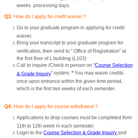
weeks processing days.
Q3:
How do I apply for credit waiver？
Go to your graduate program in applying for credit
waiver.
Bring your transcript to your graduate program for
verification, then send to “ Office of Registration” at
the first floor of L building (L103)
Call to inquire /Check in person on “
Course Selection
” system.
*
You may waive credits
& Grade Inquiry
once upon entrance within the given time period,
which is the first two weeks of each semester.
Q4:
How do I apply for course withdrawal？
Applications to drop courses must be completed from
11th to 12th week in each semester.
Login to the
Course Selection & Grade Inquiry
and