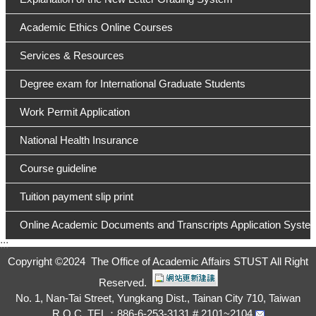
Academic Ethics Online Courses
Services & Resources
Degree exam for International Graduate Students
Work Permit Application
National Health Insurance
Course guideline
Tuition payment slip print
Online Academic Documents and Transcripts Application Syste
:::
Copyright ©
2024 The Office of Academic Affairs STUST All Right
Reserved.
No. 1, Nan-Tai Street, Yungkang Dist., Tainan City 710, Taiwan
R.O.C. TEL：886-6-253-3131 # 2101~2104