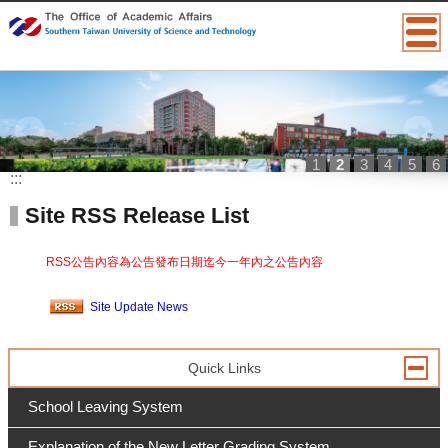
1
2
3
4
5
6
:::
Site RSS Release List
RSS公告內容為公告發布日期迄今一年內之公告內容
Site Update News
Quick Links
School Leaving System
Explanation of the New Letter Grading System