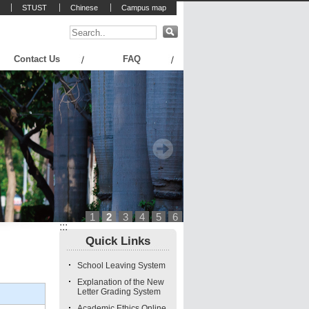
STUST
Chinese
Campus map
Contact Us
FAQ
1
2
3
4
5
6
:::
Quick Links
School Leaving System
Explanation of the New
Letter Grading System
Academic Ethics Online