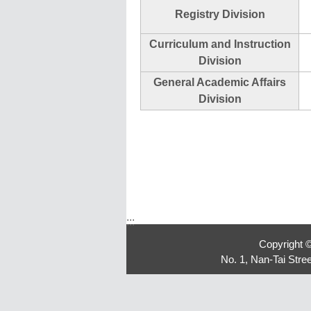
Registry Division
Curriculum and Instruction
Division
General Academic Affairs
Division
:::
Copyright 
No. 1, Nan-Tai Str