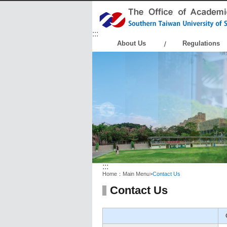
:::
About Us
Regulations
:::
Home：
Main Menu
>
Contact Us
Contact Us