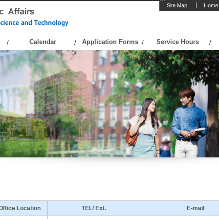
Site Map
Home
Calendar
Application Forms
Service Hours
Office Location
TEL/ Ext.
E-mail