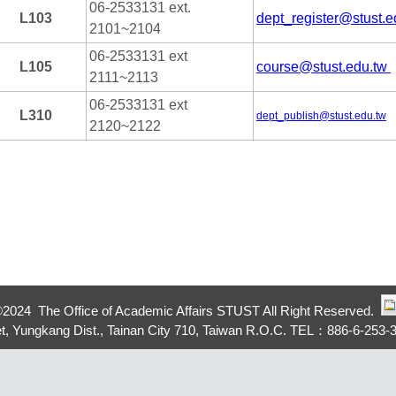
06-2533131 ext.
L103
dept_register@stust.e
2101~2104
06-2533131 ext
L105
course@stust.edu.tw
2111~2113
06-2533131 ext
L310
dept_publish@stust.edu.tw
2120~2122
©
2024 The Office of Academic Affairs STUST All Right Reserved.
eet, Yungkang Dist., Tainan City 710, Taiwan R.O.C. TEL：886-6-253