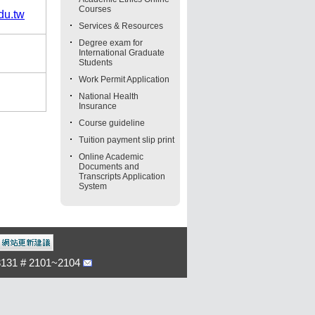
Courses
du.tw
Services & Resources
Degree exam for
International Graduate
Students
Work Permit Application
National Health
Insurance
Course guideline
Tuition payment slip print
Online Academic
Documents and
Transcripts Application
System
-3131 # 2101~2104