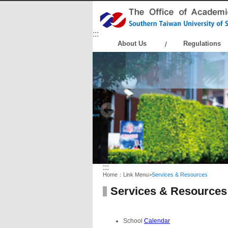
:::
About Us
Regulations
:::
Home：
Link Menu
>
Services & Resources
Services & Resources
School
Calendar