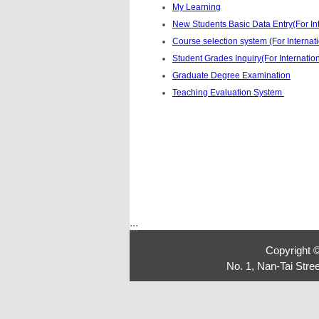
My Learning
New Students Basic Data Entry(For In
Course selection system (For Internat
Student Grades Inquiry(For Internatio
Graduate Degree Examination
Teaching Evaluation System
:::
Copyright 
No. 1, Nan-Tai Str