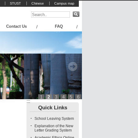
STUST
Chinese
Campus map
Contact Us
FAQ
1
2
3
4
5
6
:::
Quick Links
School Leaving System
Explanation of the New
Letter Grading System
Academic Ethics Online