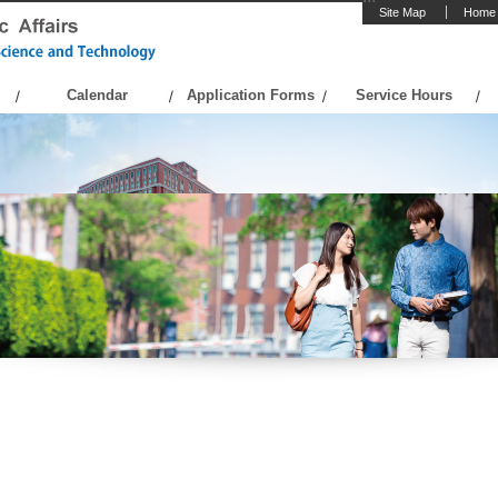
Site Map
Home
Calendar
Application Forms
Service Hours