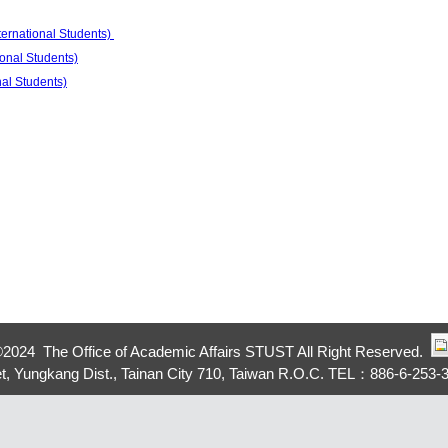
ternational Students)
ional Students)
nal Students)
©
2024 The Office of Academic Affairs STUST All Right Reserved.
eet, Yungkang Dist., Tainan City 710, Taiwan R.O.C. TEL：886-6-253