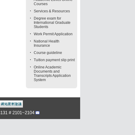
Courses
Services & Resources
Degree exam for
International Graduate
Students
Work Permit Application
National Health
Insurance
Course guideline
Tuition payment slip print
Online Academic
Documents and
Transcripts Application
System
-3131 # 2101~2104