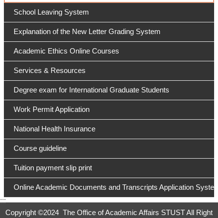
School Leaving System
Explanation of the New Letter Grading System
Academic Ethics Online Courses
Services & Resources
Degree exam for International Graduate Students
Work Permit Application
National Health Insurance
Course guideline
Tuition payment slip print
Online Academic Documents and Transcripts Application Syste
:::
Copyright ©
2024 The Office of Academic Affairs STUST All Right