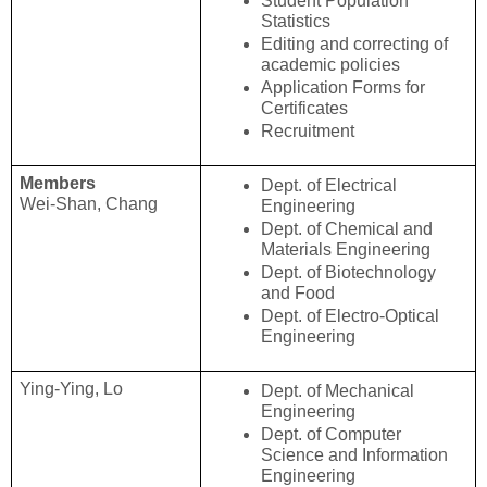
Student Population 
Statistics
Editing and correcting of 
academic policies
Application Forms for 
Certificates
Recruitment
Members
Dept. of Electrical 
Wei-Shan, Chang
Engineering
Dept. of Chemical and 
Materials Engineering
Dept. of Biotechnology 
and Food
Dept. of Electro-Optical 
Engineering
Ying-Ying, Lo
Dept. of Mechanical 
Engineering
Dept. of Computer 
Science and Information 
Engineering