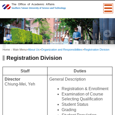
1
2
3
4
5
6
:::
Home：
Main Menu
>
About Us
>
Organization and Responsibilities
>
Registration Division
Registration Division
Staff
Duties
Director
General Description
Chiung-Mei, Yeh
Registration & Enrollment
Examination of Course 
Selecting Qualification
Student Status
Grading