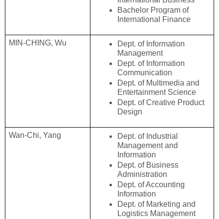
Bachelor Program of 
International Finance
MIN-CHING, Wu
Dept. of Information 
Management
Dept. of Information 
Communication
Dept. of Multimedia and 
Entertainment Science
Dept. of Creative Product 
Design
Wan-Chi, Yang
Dept. of Industrial 
Management and 
Information
Dept. of Business 
Administration
Dept. of Accounting 
Information
Dept. of Marketing and 
Logistics Management