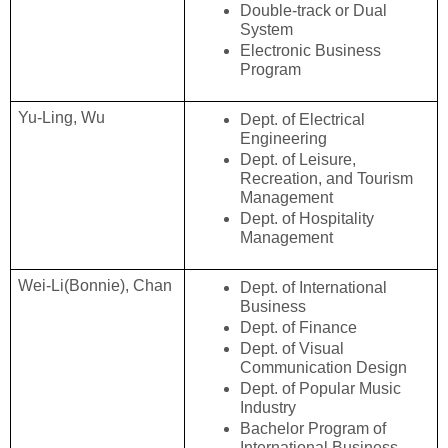
Double-track or Dual 
System
Electronic Business 
Program
Yu-Ling, Wu
Dept. of Electrical 
Engineering
Dept. of Leisure, 
Recreation, and Tourism 
Management
Dept. of Hospitality 
Management
Wei-Li(Bonnie), Chan
Dept. of International 
Business
Dept. of Finance
Dept. of Visual 
Communication Design
Dept. of Popular Music 
Industry
Bachelor Program of 
International Business