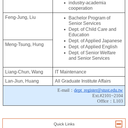
industry-academia 
cooperation
Feng-Jung, Liu
Bachelor Program of 
Senior Services
Dept. of Child Care and 
Education
Dept. of Applied Japanese
Meng-Tsung, Hung
Dept. of Applied English
Dept. of 
Senior Welfare 
and Senior Services
Liang-Chun, Wang
IT Maintenance
Lan-Jiun, Huang
All Graduate Institute Affairs
E-mail：
dept_register@stust.edu.tw
Ext.#2101~2104
Office：L103
Quick Links