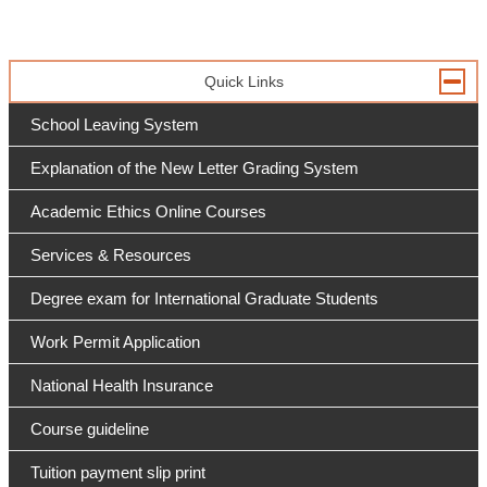
Quick Links
School Leaving System
Explanation of the New Letter Grading System
Academic Ethics Online Courses
Services & Resources
Degree exam for International Graduate Students
Work Permit Application
National Health Insurance
Course guideline
Tuition payment slip print