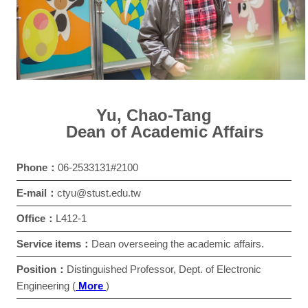
Yu, Chao-Tang
Dean of Academic Affairs
Phone：
06-2533131#2100
E-mail：
ctyu@stust.edu.tw
Office：
L412-1
Service items：
Dean overseeing the academic affairs.
Position：
Distinguished Professor, Dept. of Electronic
Engineering (
More
)