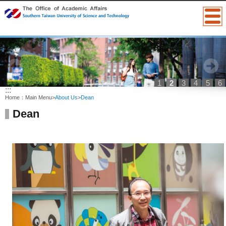
1
2
3
4
5
6
:::
Home：
Main Menu
>
About Us
>
Dean
Dean