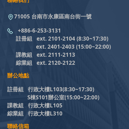
聯絡我們
71005 台南市永康區南台街一號
+886-6-253-3131
註冊組 ext. 2101-2104
(8:30~17:30)
ext. 2401-2403
(15:00~22:00)
課教組
ext. 2111-2113
綜業組
ext. 2120-2122
辦公地點
註冊組 行政大樓L103
(8:30~17:30)
S棟S101辦公室(15:00~22:00)
課教組 行政大樓L105
綜業組 行政大樓L310
聯絡信箱