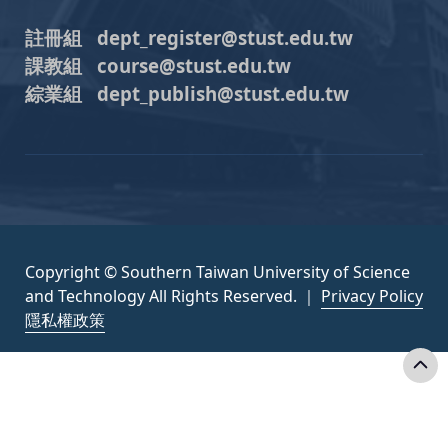
註冊組 dept_register@stust.edu.tw
課教組 course@stust.edu.tw
綜業組 dept_publish@stust.edu.tw
Copyright © Southern Taiwan University of Science
and Technology All Rights Reserved. ｜
Privacy Policy
隱私權政策