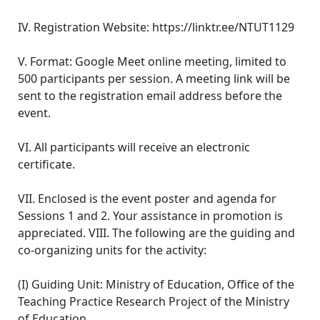
IV. Registration Website: https://linktr.ee/NTUT1129
V. Format: Google Meet online meeting, limited to
500 participants per session. A meeting link will be
sent to the registration email address before the
event.
VI. All participants will receive an electronic
certificate.
VII. Enclosed is the event poster and agenda for
Sessions 1 and 2. Your assistance in promotion is
appreciated. VIII. The following are the guiding and
co-organizing units for the activity:
(I) Guiding Unit: Ministry of Education, Office of the
Teaching Practice Research Project of the Ministry
of Education