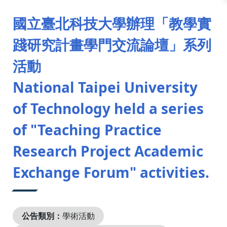
:::
國立臺北科技大學辦理「教學實
踐研究計畫學門交流論壇」系列
活動
National Taipei University
of Technology held a series
of "Teaching Practice
Research Project Academic
Exchange Forum" activities.
公告類別：
學術活動