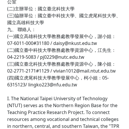
公室
(二)主辦單位：國立臺北科技大學
(三)協辦單位：國立臺中科技大學、國立虎尾科技大學、
國立高雄科技大學
九、 聯絡人：
(一)國立高雄科技大學教務處教學發展中心，謝小姐：
07-6011-000#31180 / daisy@nkust.edu.tw
(二)國立臺中科技大學教務處教學資源中心，江先生：
04-2219-5083 / pj0229@nutc.edu.tw
(三)國立臺北科技大學教務處教學資源中心，陳小姐：
02-2771-2171#1129 / vivian1012@mail.ntut.edu.tw
(四)國立虎尾科技大學教學發展中心，柯小姐：05-
6315123/ lingko223@nfu.edu.tw
I. The National Taipei University of Technology
(NTUT) serves as the Northern Region Base for the
Teaching Practice Research Project. To connect
resources among vocational and technical colleges
in northern, central, and southern Taiwan, the "TPR