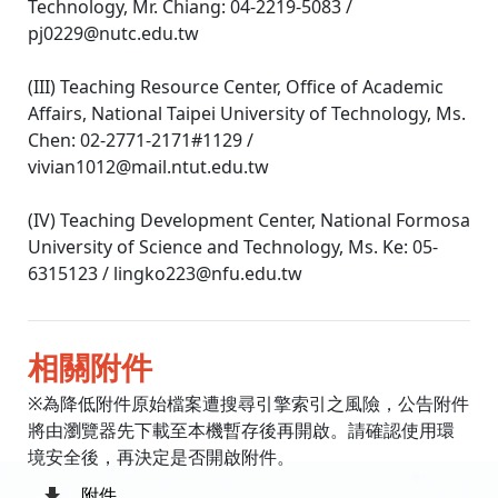
Technology, Mr. Chiang: 04-2219-5083 /
pj0229@nutc.edu.tw
(III) Teaching Resource Center, Office of Academic
Affairs, National Taipei University of Technology, Ms.
Chen: 02-2771-2171#1129 /
vivian1012@mail.ntut.edu.tw
(IV) Teaching Development Center, National Formosa
University of Science and Technology, Ms. Ke: 05-
6315123 / lingko223@nfu.edu.tw
相關附件
※為降低附件原始檔案遭搜尋引擎索引之風險，公告附件
將由瀏覽器先下載至本機暫存後再開啟。請確認使用環
境安全後，再決定是否開啟附件。
附件