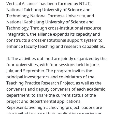
Vertical Alliance" has been formed by NTUT,
National Taichung University of Science and
Technology, National Formosa University, and
National Kaohsiung University of Science and
Technology. Through cross-institutional resource
integration, the alliance expands its capacity and
constructs a cross-institutional support system to
enhance faculty teaching and research capabilities.
II. The activities outlined are jointly organized by the
four universities, with four sessions held in June,
July, and September. The program invites the
principal investigators and co-initiators of the
Teaching Practice Research Project, as well as the
conveners and deputy conveners of each academic
department, to share the current status of the
project and departmental applications.
Representative high-achieving project leaders are
also invited to share their application experiences