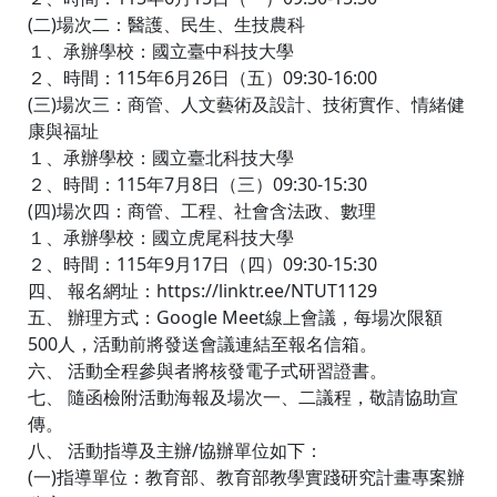
(二)場次二：醫護、民生、生技農科
１、承辦學校：國立臺中科技大學
２、時間：115年6月26日（五）09:30-16:00
(三)場次三：商管、人文藝術及設計、技術實作、情緒健
康與福址
１、承辦學校：國立臺北科技大學
２、時間：115年7月8日（三）09:30-15:30
(四)場次四：商管、工程、社會含法政、數理
１、承辦學校：國立虎尾科技大學
２、時間：115年9月17日（四）09:30-15:30
四、 報名網址：https://linktr.ee/NTUT1129
五、 辦理方式：Google Meet線上會議，每場次限額
500人，活動前將發送會議連結至報名信箱。
六、 活動全程參與者將核發電子式研習證書。
七、 隨函檢附活動海報及場次一、二議程，敬請協助宣
傳。
八、 活動指導及主辦/協辦單位如下：
(一)指導單位：教育部、教育部教學實踐研究計畫專案辦