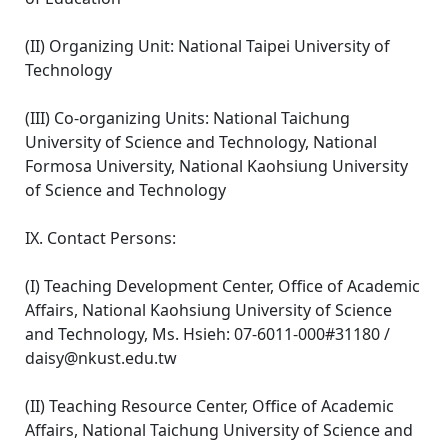
(II) Organizing Unit: National Taipei University of
Technology
(III) Co-organizing Units: National Taichung
University of Science and Technology, National
Formosa University, National Kaohsiung University
of Science and Technology
IX. Contact Persons:
(I) Teaching Development Center, Office of Academic
Affairs, National Kaohsiung University of Science
and Technology, Ms. Hsieh: 07-6011-000#31180 /
daisy@nkust.edu.tw
(II) Teaching Resource Center, Office of Academic
Affairs, National Taichung University of Science and