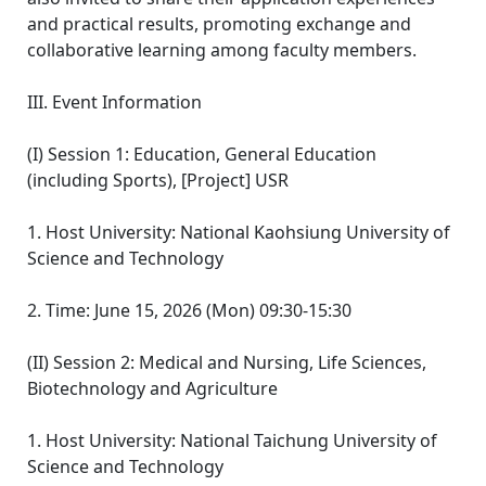
and practical results, promoting exchange and
collaborative learning among faculty members.
III. Event Information
(I) Session 1: Education, General Education
(including Sports), [Project] USR
1. Host University: National Kaohsiung University of
Science and Technology
2. Time: June 15, 2026 (Mon) 09:30-15:30
(II) Session 2: Medical and Nursing, Life Sciences,
Biotechnology and Agriculture
1. Host University: National Taichung University of
Science and Technology