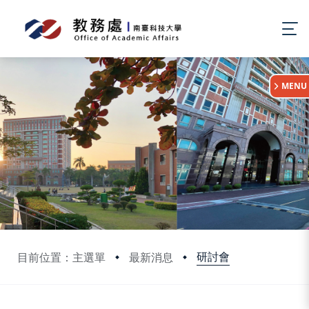
:::
MENU
研討會
目前位置：主選單
最新消息