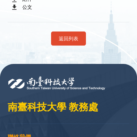
公文
返回列表
:::
南臺科技大學 教務處