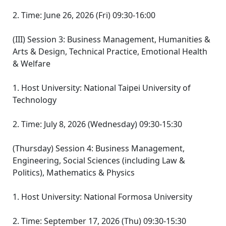
2. Time: June 26, 2026 (Fri) 09:30-16:00
(III) Session 3: Business Management, Humanities &
Arts & Design, Technical Practice, Emotional Health
& Welfare
1. Host University: National Taipei University of
Technology
2. Time: July 8, 2026 (Wednesday) 09:30-15:30
(Thursday) Session 4: Business Management,
Engineering, Social Sciences (including Law &
Politics), Mathematics & Physics
1. Host University: National Formosa University
2. Time: September 17, 2026 (Thu) 09:30-15:30