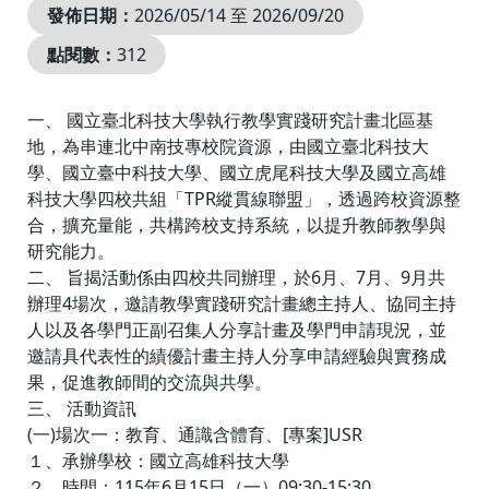
發佈日期：
2026/05/14 至 2026/09/20
點閱數：
312
一、 國立臺北科技大學執行教學實踐研究計畫北區基
地，為串連北中南技專校院資源，由國立臺北科技大
學、國立臺中科技大學、國立虎尾科技大學及國立高雄
科技大學四校共組「TPR縱貫線聯盟」，透過跨校資源整
合，擴充量能，共構跨校支持系統，以提升教師教學與
研究能力。
二、 旨揭活動係由四校共同辦理，於6月、7月、9月共
辦理4場次，邀請教學實踐研究計畫總主持人、協同主持
人以及各學門正副召集人分享計畫及學門申請現況，並
邀請具代表性的績優計畫主持人分享申請經驗與實務成
果，促進教師間的交流與共學。
三、 活動資訊
(一)場次一：教育、通識含體育、[專案]USR
１、承辦學校：國立高雄科技大學
２、時間：115年6月15日（一）09:30-15:30