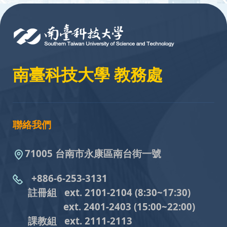
:::
南臺科技大學 教務處
聯絡我們
71005 台南市永康區南台街一號
+886-6-253-3131
註冊組 ext. 2101-2104
(8:30~17:30)
ext. 2401-2403
(15:00~22:00)
課教組
ext. 2111-2113