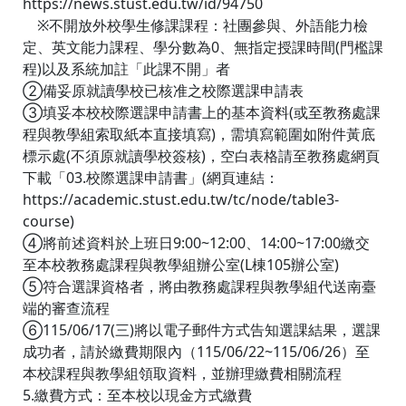
https://news.stust.edu.tw/id/94750
※不開放外校學生修課課程：社團參與、外語能力檢
定、英文能力課程、學分數為0、無指定授課時間(門檻課
程)以及系統加註「此課不開」者
②備妥原就讀學校已核准之校際選課申請表
③填妥本校校際選課申請書上的基本資料(或至教務處課
程與教學組索取紙本直接填寫)，需填寫範圍如附件黃底
標示處(不須原就讀學校簽核)，空白表格請至教務處網頁
下載「03.校際選課申請書」(網頁連結：
https://academic.stust.edu.tw/tc/node/table3-
course)
④將前述資料於上班日9:00~12:00、14:00~17:00繳交
至本校教務處課程與教學組辦公室(L棟105辦公室)
⑤符合選課資格者，將由教務處課程與教學組代送南臺
端的審查流程
⑥115/06/17(三)將以電子郵件方式告知選課結果，選課
成功者，請於繳費期限內（115/06/22~115/06/26）至
本校課程與教學組領取資料，並辦理繳費相關流程
5.繳費方式：至本校以現金方式繳費