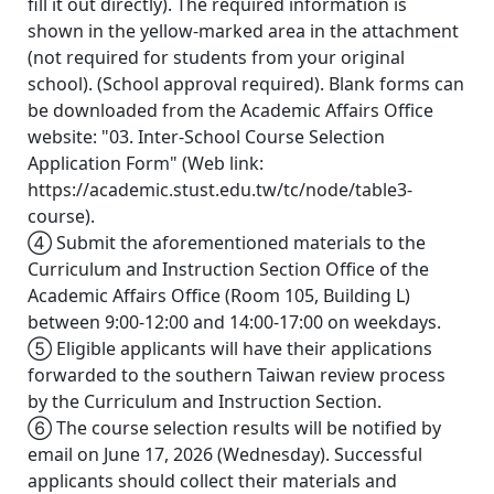
fill it out directly). The required information is
shown in the yellow-marked area in the attachment
(not required for students from your original
school). (School approval required). Blank forms can
be downloaded from the Academic Affairs Office
website: "03. Inter-School Course Selection
Application Form" (Web link:
https://academic.stust.edu.tw/tc/node/table3-
course).
④ Submit the aforementioned materials to the
Curriculum and Instruction Section Office of the
Academic Affairs Office (Room 105, Building L)
between 9:00-12:00 and 14:00-17:00 on weekdays.
⑤ Eligible applicants will have their applications
forwarded to the southern Taiwan review process
by the Curriculum and Instruction Section.
⑥ The course selection results will be notified by
email on June 17, 2026 (Wednesday). Successful
applicants should collect their materials and