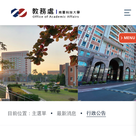
:::
MENU
行政公告
目前位置：主選單
最新消息