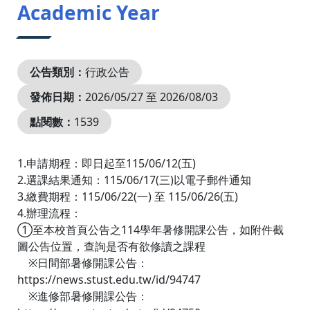
Academic Year
公告類別：
行政公告
發佈日期：
2026/05/27 至 2026/08/03
點閱數：
1539
1.申請期程：即日起至115/06/12(五)
2.選課結果通知：115/06/17(三)以電子郵件通知
3.繳費期程：115/06/22(一) 至 115/06/26(五)
4.辦理流程：
①至本校首頁公告之114學年暑修開課公告，如附件截
圖公告位置，查詢是否有欲修讀之課程
※日間部暑修開課公告：
https://news.stust.edu.tw/id/94747
※進修部暑修開課公告：