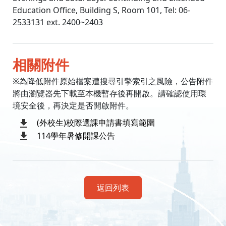
Education Office, Building S, Room 101, Tel: 06-
2533131 ext. 2400~2403
相關附件
※為降低附件原始檔案遭搜尋引擎索引之風險，公告附件
將由瀏覽器先下載至本機暫存後再開啟。請確認使用環
境安全後，再決定是否開啟附件。
(外校生)校際選課申請書填寫範圍
114學年暑修開課公告
返回列表