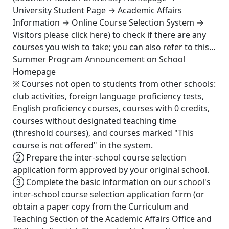
University Student Page → Academic Affairs
Information → Online Course Selection System →
Visitors please click here) to check if there are any
courses you wish to take; you can also refer to this...
Summer Program Announcement on School
Homepage
※ Courses not open to students from other schools:
club activities, foreign language proficiency tests,
English proficiency courses, courses with 0 credits,
courses without designated teaching time
(threshold courses), and courses marked "This
course is not offered" in the system.
② Prepare the inter-school course selection
application form approved by your original school.
③ Complete the basic information on our school's
inter-school course selection application form (or
obtain a paper copy from the Curriculum and
Teaching Section of the Academic Affairs Office and