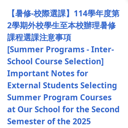
:::
【暑修-校際選課】114學年度第
2學期外校學生至本校辦理暑修
課程選課注意事項
[Summer Programs - Inter-
School Course Selection]
Important Notes for
External Students Selecting
Summer Program Courses
at Our School for the Second
Semester of the 2025