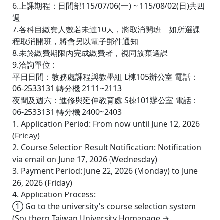
6.上課期程：日間部115/07/06(一) ~ 115/08/02(日)共四
週
7.各科目繳費人數若未達10人，將取消開班；如所選課
程取消開班，將會另以電子郵件通知
8.未於繳費期限內完成繳費者，視同放棄選課
9.洽詢單位 :
平日日間：教務處課程與教學組 L棟105辦公室 電話：
06-2533131 轉分機 2111~2113
夜間及週六：進修與延伸教育處 S棟101辦公室 電話：
06-2533131 轉分機 2400~2403
1. Application Period: From now until June 12, 2026
(Friday)
2. Course Selection Result Notification: Notification
via email on June 17, 2026 (Wednesday)
3. Payment Period: June 22, 2026 (Monday) to June
26, 2026 (Friday)
4. Application Process:
① Go to the university's course selection system
(Southern Taiwan University Homepage →