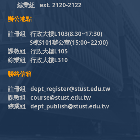
綜業組
ext. 2120-2122
辦公地點
註冊組 行政大樓L103
(8:30~17:30)
S棟S101辦公室(15:00~22:00)
課教組 行政大樓L105
綜業組 行政大樓L310
聯絡信箱
註冊組 dept_register@stust.edu.tw
課教組 course@stust.edu.tw
綜業組 dept_publish@stust.edu.tw