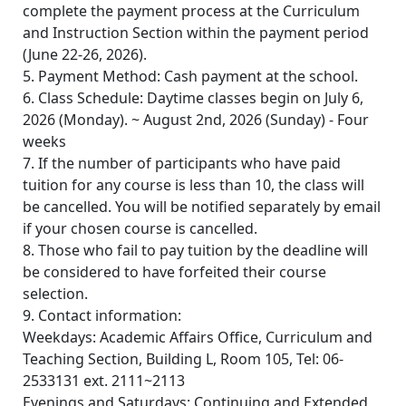
complete the payment process at the Curriculum
and Instruction Section within the payment period
(June 22-26, 2026).
5. Payment Method: Cash payment at the school.
6. Class Schedule: Daytime classes begin on July 6,
2026 (Monday). ~ August 2nd, 2026 (Sunday) - Four
weeks
7. If the number of participants who have paid
tuition for any course is less than 10, the class will
be cancelled. You will be notified separately by email
if your chosen course is cancelled.
8. Those who fail to pay tuition by the deadline will
be considered to have forfeited their course
selection.
9. Contact information:
Weekdays: Academic Affairs Office, Curriculum and
Teaching Section, Building L, Room 105, Tel: 06-
2533131 ext. 2111~2113
Evenings and Saturdays: Continuing and Extended