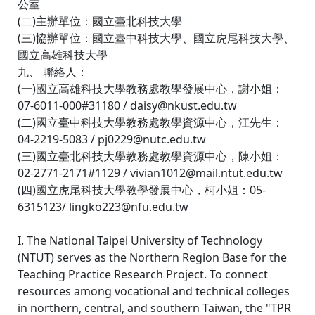
公室
(二)主辦單位：國立臺北科技大學
(三)協辦單位：國立臺中科技大學、國立虎尾科技大學、
國立高雄科技大學
九、 聯絡人：
(一)國立高雄科技大學教務處教學發展中心，謝小姐：
07-6011-000#31180 / daisy@nkust.edu.tw
(二)國立臺中科技大學教務處教學資源中心，江先生：
04-2219-5083 / pj0229@nutc.edu.tw
(三)國立臺北科技大學教務處教學資源中心，陳小姐：
02-2771-2171#1129 / vivian1012@mail.ntut.edu.tw
(四)國立虎尾科技大學教學發展中心，柯小姐：05-
6315123/ lingko223@nfu.edu.tw
I. The National Taipei University of Technology
(NTUT) serves as the Northern Region Base for the
Teaching Practice Research Project. To connect
resources among vocational and technical colleges
in northern, central, and southern Taiwan, the "TPR