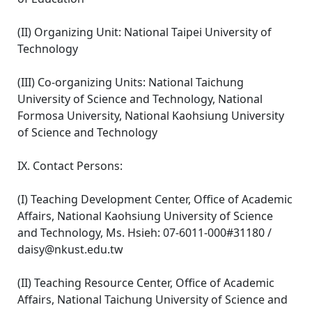
(II) Organizing Unit: National Taipei University of
Technology
(III) Co-organizing Units: National Taichung
University of Science and Technology, National
Formosa University, National Kaohsiung University
of Science and Technology
IX. Contact Persons:
(I) Teaching Development Center, Office of Academic
Affairs, National Kaohsiung University of Science
and Technology, Ms. Hsieh: 07-6011-000#31180 /
daisy@nkust.edu.tw
(II) Teaching Resource Center, Office of Academic
Affairs, National Taichung University of Science and