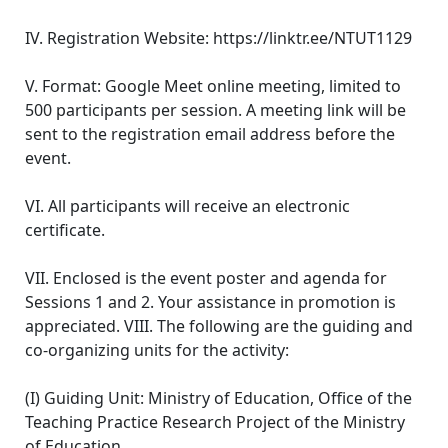
IV. Registration Website: https://linktr.ee/NTUT1129
V. Format: Google Meet online meeting, limited to
500 participants per session. A meeting link will be
sent to the registration email address before the
event.
VI. All participants will receive an electronic
certificate.
VII. Enclosed is the event poster and agenda for
Sessions 1 and 2. Your assistance in promotion is
appreciated. VIII. The following are the guiding and
co-organizing units for the activity:
(I) Guiding Unit: Ministry of Education, Office of the
Teaching Practice Research Project of the Ministry
of Education