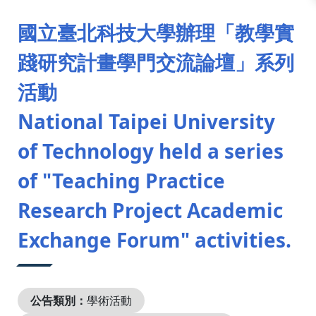
:::
國立臺北科技大學辦理「教學實
踐研究計畫學門交流論壇」系列
活動
National Taipei University
of Technology held a series
of "Teaching Practice
Research Project Academic
Exchange Forum" activities.
公告類別：
學術活動