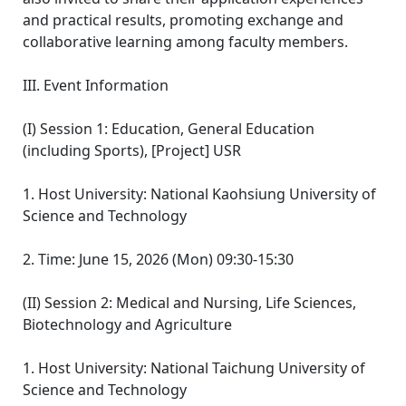
and practical results, promoting exchange and
collaborative learning among faculty members.
III. Event Information
(I) Session 1: Education, General Education
(including Sports), [Project] USR
1. Host University: National Kaohsiung University of
Science and Technology
2. Time: June 15, 2026 (Mon) 09:30-15:30
(II) Session 2: Medical and Nursing, Life Sciences,
Biotechnology and Agriculture
1. Host University: National Taichung University of
Science and Technology