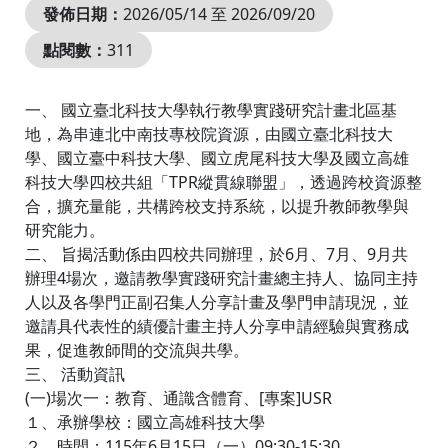
發佈日期：
2026/05/14 至 2026/09/20
點閱數：
311
一、 國立臺北科技大學執行教學實踐研究計畫北區基
地，為串連北中南技專校院資源，由國立臺北科技大
學、國立臺中科技大學、國立虎尾科技大學及國立高雄
科技大學四校共組「TPR縱貫線聯盟」，透過跨校資源整
合，擴充量能，共構跨校支持系統，以提升教師教學與
研究能力。
二、 旨揭活動係由四校共同辦理，於6月、7月、9月共
辦理4場次，邀請教學實踐研究計畫總主持人、協同主持
人以及各學門正副召集人分享計畫及學門申請現況，並
邀請具代表性的績優計畫主持人分享申請經驗與實務成
果，促進教師間的交流與共學。
三、 活動資訊
(一)場次一：教育、通識含體育、[專案]USR
１、承辦學校：國立高雄科技大學
２、時間：115年6月15日（一）09:30-15:30