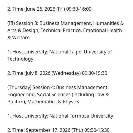
2. Time: June 26, 2026 (Fri) 09:30-16:00
(III) Session 3: Business Management, Humanities &
Arts & Design, Technical Practice, Emotional Health
& Welfare
1. Host University: National Taipei University of
Technology
2. Time: July 8, 2026 (Wednesday) 09:30-15:30
(Thursday) Session 4: Business Management,
Engineering, Social Sciences (including Law &
Politics), Mathematics & Physics
1. Host University: National Formosa University
2. Time: September 17, 2026 (Thu) 09:30-15:30