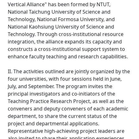
Vertical Alliance" has been formed by NTUT,
National Taichung University of Science and
Technology, National Formosa University, and
National Kaohsiung University of Science and
Technology. Through cross-institutional resource
integration, the alliance expands its capacity and
constructs a cross-institutional support system to
enhance faculty teaching and research capabilities.
II. The activities outlined are jointly organized by the
four universities, with four sessions held in June,
July, and September. The program invites the
principal investigators and co-initiators of the
Teaching Practice Research Project, as well as the
conveners and deputy conveners of each academic
department, to share the current status of the
project and departmental applications.
Representative high-achieving project leaders are
also invited to share their application experiences