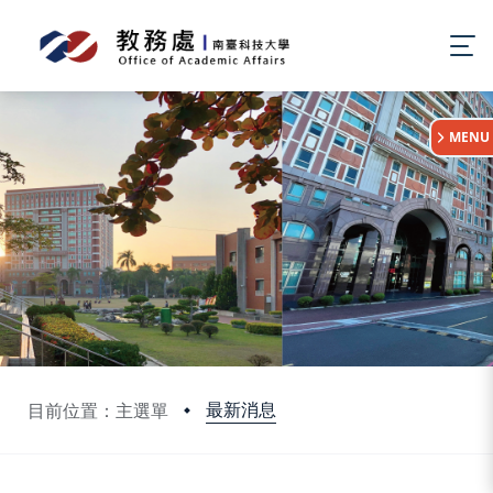
:::
MENU
最新消息
目前位置：主選單