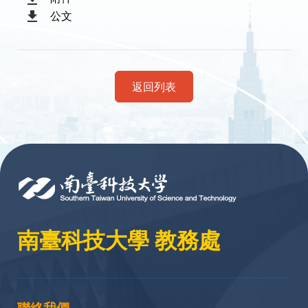
公文
返回列表
:::
南臺科技大學 教務處