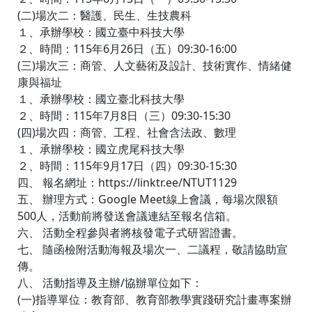
(二)場次二：醫護、民生、生技農科
１、承辦學校：國立臺中科技大學
２、時間：115年6月26日（五）09:30-16:00
(三)場次三：商管、人文藝術及設計、技術實作、情緒健
康與福址
１、承辦學校：國立臺北科技大學
２、時間：115年7月8日（三）09:30-15:30
(四)場次四：商管、工程、社會含法政、數理
１、承辦學校：國立虎尾科技大學
２、時間：115年9月17日（四）09:30-15:30
四、 報名網址：https://linktr.ee/NTUT1129
五、 辦理方式：Google Meet線上會議，每場次限額
500人，活動前將發送會議連結至報名信箱。
六、 活動全程參與者將核發電子式研習證書。
七、 隨函檢附活動海報及場次一、二議程，敬請協助宣
傳。
八、 活動指導及主辦/協辦單位如下：
(一)指導單位：教育部、教育部教學實踐研究計畫專案辦