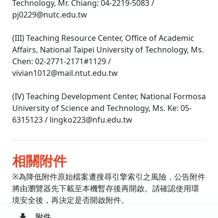
Technology, Mr. Chiang: 04-2219-5083 /
pj0229@nutc.edu.tw
(III) Teaching Resource Center, Office of Academic
Affairs, National Taipei University of Technology, Ms.
Chen: 02-2771-2171#1129 /
vivian1012@mail.ntut.edu.tw
(IV) Teaching Development Center, National Formosa
University of Science and Technology, Ms. Ke: 05-
6315123 / lingko223@nfu.edu.tw
相關附件
※為降低附件原始檔案遭搜尋引擎索引之風險，公告附件
將由瀏覽器先下載至本機暫存後再開啟。請確認使用環
境安全後，再決定是否開啟附件。
附件