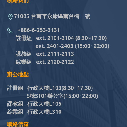
聯絡我們
71005 台南市永康區南台街一號
+886-6-253-3131
註冊組 ext. 2101-2104
(8:30~17:30)
ext. 2401-2403
(15:00~22:00)
課教組
ext. 2111-2113
綜業組
ext. 2120-2122
辦公地點
註冊組 行政大樓L103
(8:30~17:30)
S棟S101辦公室(15:00~22:00)
課教組 行政大樓L105
綜業組 行政大樓L310
聯絡信箱