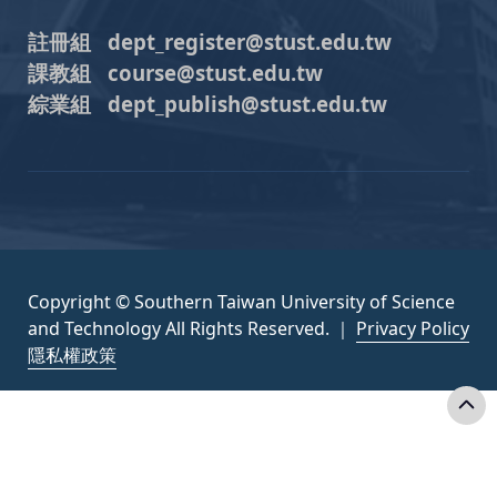
註冊組 dept_register@stust.edu.tw
課教組 course@stust.edu.tw
綜業組 dept_publish@stust.edu.tw
Copyright © Southern Taiwan University of Science
and Technology All Rights Reserved. ｜
Privacy Policy
隱私權政策