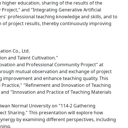
 higher education, sharing of the results of the
oject," and "Integrating Generative Artificial
ers' professional teaching knowledge and skills, and to
of project results, thereby continuously improving
tion Co., Ltd.
on and Talent Cultivation."
novation and Professional Community Project" at
Through mutual observation and exchange of project
ng improvement and enhance teaching quality. This
d Practice," "Refinement and Innovation of Teaching
and "Innovation and Practice of Teaching Materials
 Taiwan Normal University on "114-2 Gathering
oject Sharing." This presentation will explore how
e synergy by examining different perspectives, including
rning.