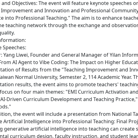
 and Objectives: The event will feature keynote speeches on
 Improvement and Innovation and Professional Community Pr
ce into Professional Teaching." The aim is to enhance teach
he teaching network through the exchange and observation 
uality.
Information:
te Speeches:
r: Yang Liwei, Founder and General Manager of Yilan Informa
"From AI Agent to Vibe Coding: The Impact on Higher Educati
entation of Results from the "Teaching Improvement and In
Taiwan Normal University, Semester 2, 114 Academic Year. 
ation results, the event aims to promote teachers' teachi
l focus on four main themes: "EMI Curriculum Activation an
"AI-Driven Curriculum Development and Teaching Practice," 
ods."
ddition, the event will include a presentation from National
 Artificial Intelligence into Professional Teaching: Final Pr
g generative artificial intelligence into teaching can creat
tal curriculum design, faculty instruction, and student lea