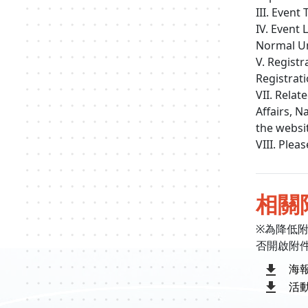
III. Event
IV. Event
Normal Un
V. Registr
Registrat
VII. Rela
Affairs, N
the webs
VIII. Ple
相關
※為降低
否開啟附
海
活