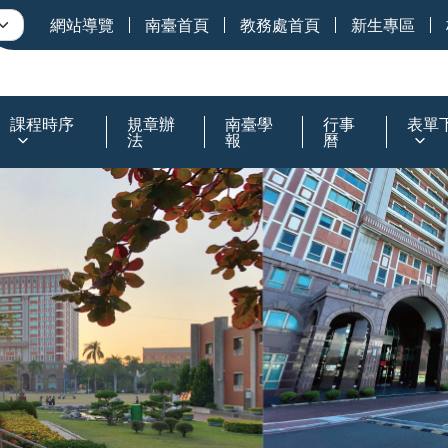
網站導覽
南臺首頁
教務處首頁
新生專區
課程時序
規章辦
南臺學
行事
表單
法
報
曆