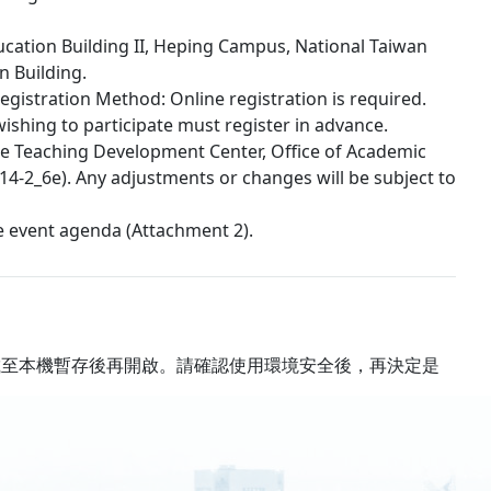
ucation Building II, Heping Campus, National Taiwan
n Building.
egistration Method: Online registration is required.
shing to participate must register in advance.
the Teaching Development Center, Office of Academic
114-2_6e). Any adjustments or changes will be subject to
he event agenda (Attachment 2).
載至本機暫存後再開啟。請確認使用環境安全後，再決定是