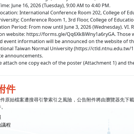
 Time: June 16, 2026 (Tuesday), 9:00 AM to 4:40 PM.
 Location: International Conference Room 202, College of Ed
iversity; Conference Room 1, 3rd Floor, College of Educatio
ation Period: From now until June 3, 2026 (Wednesday). VI. R
ion website: https://forms.gle/Qq6Xk8iWny1a6ryGA. Those wi
ted event information will be announced on the website of 
ational Taiwan Normal University (https://ctld.ntnu.edu.tw/
ite announcements.
ase attach one copy each of the poster (Attachment 1) and t
附件
附件原始檔案遭搜尋引擎索引之風險，公告附件將由瀏覽器先下
件。
報
動議程