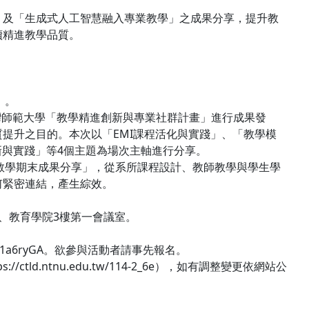
」及「生成式人工智慧融入專業教學」之成果分享，提升教
續精進教學品質。
」。
臺灣師範大學「教學精進創新與專業社群計畫」進行成果發
提升之目的。本次以「EMI課程活化與實踐」、「教學模
新與實踐」等4個主題為場次主軸進行分享。
專業教學期末成果分享」，從系所課程設計、教師教學與學生學
何緊密連結，產生綜效。
廳、教育學院3樓第一會議室。
Wny1a6ryGA。欲參與活動者請事先報名。
d.ntnu.edu.tw/114-2_6e），如有調整變更依網站公