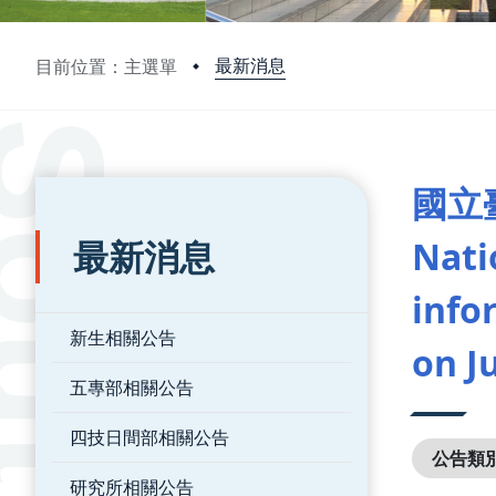
最新消息
目前位置：主選單
:::
:::
國立
最新消息
Nati
info
新生相關公告
on J
五專部相關公告
四技日間部相關公告
公告類
研究所相關公告