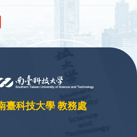
南臺科技大學 教務處