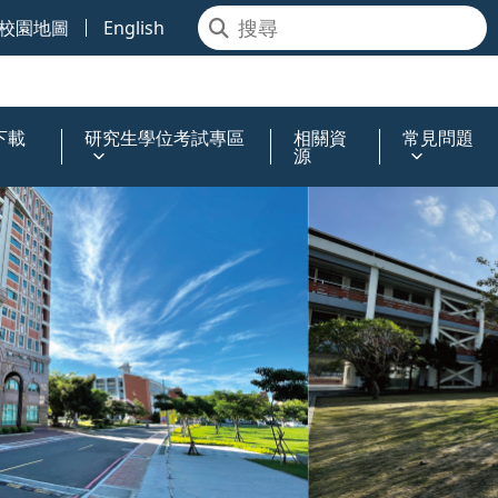
校園地圖
English
下載
研究生學位考試專區
相關資
常見問題
源