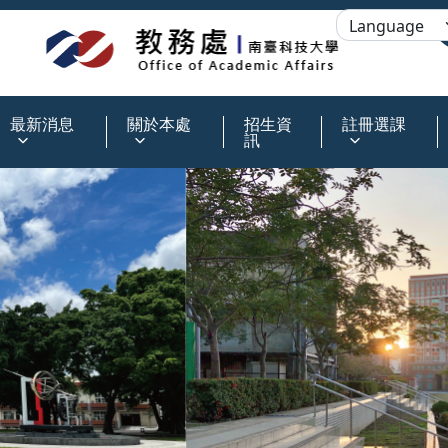
:::
最新消息
關於本處
招生資
註冊選課
訊