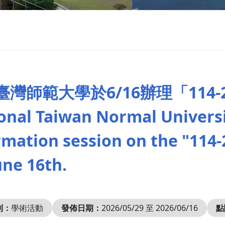
臺灣師範大學於6/16辦理「114
onal Taiwan Normal Universit
rmation session on the "114-2
une 16th.
別：
學術活動
發佈日期：
2026/05/29 至 2026/06/16
點