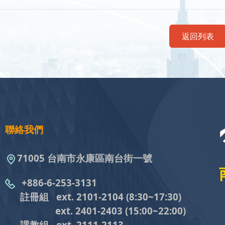
返回列表
聯絡我們
71005 台南市永康區南台街一號
+886-6-253-3131
註冊組 ext. 2101-2104
(8:30~17:30)
ext. 2401-2403
(15:00~22:00)
課教組
ext. 2111-2113