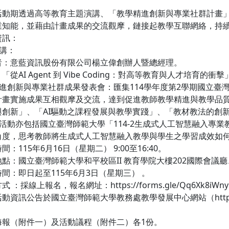
活動期透過高等教育主題演講、「教學精進創新與專業社群計畫
業知能，並藉由計畫成果的交流觀摩，鏈接起教學互聯網絡，持
資訊：
演講：
者：意藍資訊股份有限公司楊立偉創辦人暨總經理。
從AI Agent 到 Vibe Coding：對高等教育與人才培育的衝擊
精進創新與專業社群成果發表會：匯集114學年度第2學期國立
計畫實施成果互相觀摩及交流，達到促進教師教學精進與教學品質
與創新」、「AI驅動之課程發展與教學實踐」、「教材教法的創
，活動亦包括國立臺灣師範大學「114-2生成式人工智慧融入
角度，思考教師將生成式人工智慧融入教學與學生之學習成效如
：115年6月16日（星期二） 9:00至16:40。
點：國立臺灣師範大學和平校區II 教育學院大樓202國際會議
間：即日起至115年6月3日（星期三） 。
 ：採線上報名，報名網址：https://forms.gle/Qq6Xk8i
資訊公告於國立臺灣師範大學教務處教學發展中心網站（https://ctl
海報（附件一）及活動議程（附件二）各1份。