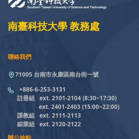
南臺科技大學 教務處
聯絡我們
71005 台南市永康區南台街一號
+886-6-253-3131
註冊組 ext. 2101-2104
(8:30~17:30)
ext. 2401-2403
(15:00~22:00)
課教組
ext. 2111-2113
綜業組
ext. 2120-2122
辦公地點