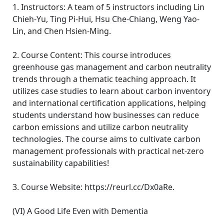
1. Instructors: A team of 5 instructors including Lin
Chieh-Yu, Ting Pi-Hui, Hsu Che-Chiang, Weng Yao-
Lin, and Chen Hsien-Ming.
2. Course Content: This course introduces
greenhouse gas management and carbon neutrality
trends through a thematic teaching approach. It
utilizes case studies to learn about carbon inventory
and international certification applications, helping
students understand how businesses can reduce
carbon emissions and utilize carbon neutrality
technologies. The course aims to cultivate carbon
management professionals with practical net-zero
sustainability capabilities!
3. Course Website: https://reurl.cc/Dx0aRe.
(VI) A Good Life Even with Dementia