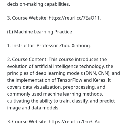
decision-making capabilities.
3. Course Website: https://reurl.cc/7EaO11.
(II) Machine Learning Practice
1. Instructor: Professor Zhou Xinhong.
2. Course Content: This course introduces the
evolution of artificial intelligence technology, the
principles of deep learning models (DNN, CNN), and
the implementation of TensorFlow and Keras. It
covers data visualization, preprocessing, and
commonly used machine learning methods,
cultivating the ability to train, classify, and predict
image and data models.
3. Course Website: https://reurl.cc/0m3LAo.