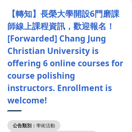
:::
【轉知】長榮大學開設6門磨課
師線上課程資訊，歡迎報名！
[Forwarded] Chang Jung
Christian University is
offering 6 online courses for
course polishing
instructors. Enrollment is
welcome!
公告類別：
學術活動