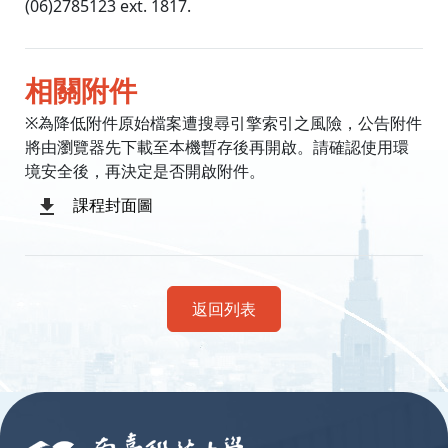
(06)2785123 ext. 1817.
相關附件
※為降低附件原始檔案遭搜尋引擎索引之風險，公告附件
將由瀏覽器先下載至本機暫存後再開啟。請確認使用環
境安全後，再決定是否開啟附件。
課程封面圖
返回列表
:::