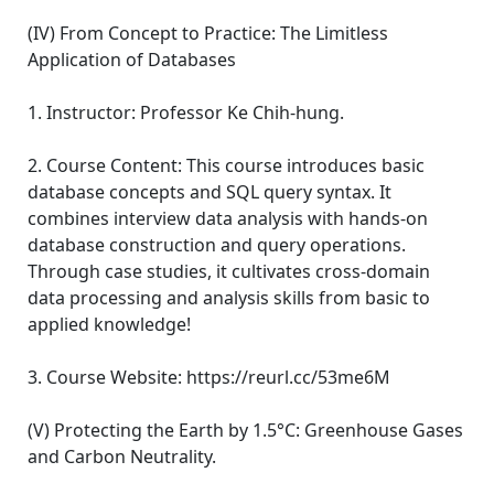
(IV) From Concept to Practice: The Limitless
Application of Databases
1. Instructor: Professor Ke Chih-hung.
2. Course Content: This course introduces basic
database concepts and SQL query syntax. It
combines interview data analysis with hands-on
database construction and query operations.
Through case studies, it cultivates cross-domain
data processing and analysis skills from basic to
applied knowledge!
3. Course Website: https://reurl.cc/53me6M
(V) Protecting the Earth by 1.5°C: Greenhouse Gases
and Carbon Neutrality.