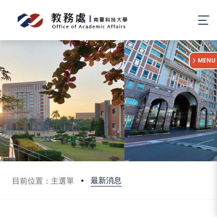
:::
MENU
最新消息
目前位置：主選單