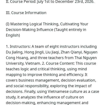
II. Course Period: July 1st to December 23rd, 2026.
III. Course Information
(I) Mastering Logical Thinking, Cultivating Your
Decision-Making Influence (Taught entirely in
English)
1. Instructors: A team of eight instructors including
Du Jialing, Hong Jingli, Liu Jiaqi, Zhan Qianyi, Nguyen
Cong Hoang, and three teachers from Thai Nguyen
University, Vietnam. 2. Course Content: This course
teaches logic and critical thinking, using mind
mapping to improve thinking and efficiency. It
covers business management, decision evaluation,
and social responsibility, exploring the impact of
decisions. Finally, using Vietnamese culture as a case
study, it analyzes the influence of culture on
decision-making, enhancing management and