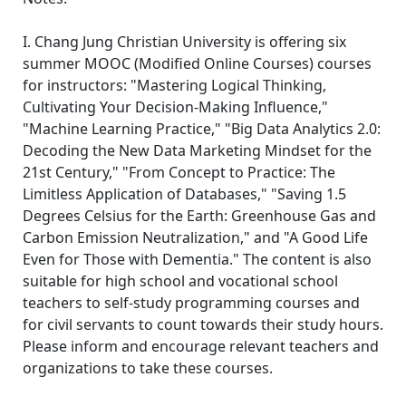
I. Chang Jung Christian University is offering six
summer MOOC (Modified Online Courses) courses
for instructors: "Mastering Logical Thinking,
Cultivating Your Decision-Making Influence,"
"Machine Learning Practice," "Big Data Analytics 2.0:
Decoding the New Data Marketing Mindset for the
21st Century," "From Concept to Practice: The
Limitless Application of Databases," "Saving 1.5
Degrees Celsius for the Earth: Greenhouse Gas and
Carbon Emission Neutralization," and "A Good Life
Even for Those with Dementia." The content is also
suitable for high school and vocational school
teachers to self-study programming courses and
for civil servants to count towards their study hours.
Please inform and encourage relevant teachers and
organizations to take these courses.