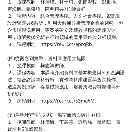
１、授課教師：林清峰、林千琪、張簡彰程、彭俊揚、
何海鳳、張瑛玿、陳明鎮共7位師資群。
２、課程內容：結合管理學院、人文社會學院、資訊暨
設計學院共6系所，利用大數據分析管理企業的趨勢，包
含市場現況應用、專案的建立及績效指標的定義與運
用，瞭解數據分析在行銷領域的應用策略與分析類別。
３、課程網址：https://reurl.cc/eprqRb。
(四)從觀念到實戰：資料庫應用大無限
１、授課教師：柯志鴻教師。
２、課程內容：本課程介紹資料庫基本概念與SQL查詢語
法，結合訪談資料分析，實作資料庫建置與查詢操作。
透過案例演練，從基礎到應用，培養跨域資料處理與分
析能力！
３、課程網址：https://reurl.cc/53me6M。
(五)為地球守住1.5度C：溫室氣體與碳排中和。
１、授課教師：林傑毓、丁碧慧、許哲強、翁耀臨、陳
賢名共5位師資群。