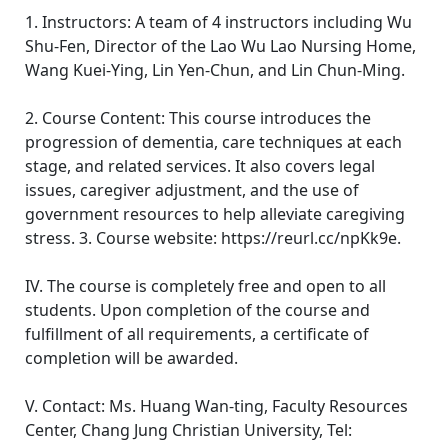
1. Instructors: A team of 4 instructors including Wu
Shu-Fen, Director of the Lao Wu Lao Nursing Home,
Wang Kuei-Ying, Lin Yen-Chun, and Lin Chun-Ming.
2. Course Content: This course introduces the
progression of dementia, care techniques at each
stage, and related services. It also covers legal
issues, caregiver adjustment, and the use of
government resources to help alleviate caregiving
stress. 3. Course website: https://reurl.cc/npKk9e.
IV. The course is completely free and open to all
students. Upon completion of the course and
fulfillment of all requirements, a certificate of
completion will be awarded.
V. Contact: Ms. Huang Wan-ting, Faculty Resources
Center, Chang Jung Christian University, Tel: