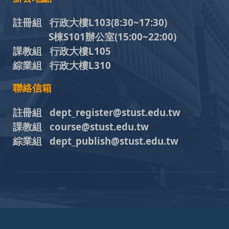
註冊組 行政大樓L103
(8:30~17:30)
S棟S101辦公室(15:00~22:00)
課教組 行政大樓L105
綜業組 行政大樓L310
聯絡信箱
註冊組 dept_register@stust.edu.tw
課教組 course@stust.edu.tw
綜業組 dept_publish@stust.edu.tw