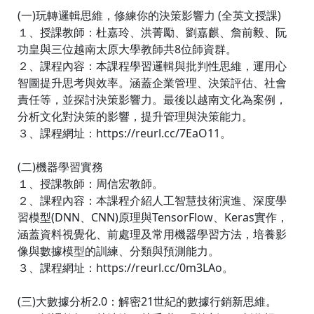
(一)玩轉邏輯思維，修練你的決策影響力 (全英文授課)
１、授課教師：杜嘉玲、洪菁勵、劉嘉麒、詹前毅、阮
功皇與三位越南太原大學教師共8位師資群。
２、課程內容：本課程學習邏輯與批判性思維，運用心
智圖提升思考與效率。涵蓋企業管理、決策評估、社會
責任等，並探討決策影響力。最後以越南文化為案例，
分析文化對決策的影響，提升管理與決策能力。
３、課程網址：https://reurl.cc/7EaO11。
(二)機器學習實務
１、授課教師：周信宏教師。
２、課程內容：本課程介紹人工智慧技術演進、深度學
習模型(DNN、CNN)原理與TensorFlow、Keras實作，
涵蓋資料視覺化、前處理及常用機器學習方法，培養影
像與數據模型的訓練、分類與預測能力。
３、課程網址：https://reurl.cc/0m3LAo。
(三)大數據分析2.0：解密21世紀的數據行銷新思維。