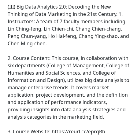
(III) Big Data Analytics 2.0: Decoding the New
Thinking of Data Marketing in the 21st Century. 1.
Instructors: A team of 7 faculty members including
Lin Ching-feng, Lin Chien-chi, Chang Chien-chang,
Peng Chun-yang, Ho Hai-feng, Chang Ying-shao, and
Chen Ming-chen.
2. Course Content: This course, in collaboration with
six departments (College of Management, College of
Humanities and Social Sciences, and College of
Information and Design), utilizes big data analysis to
manage enterprise trends. It covers market
application, project development, and the definition
and application of performance indicators,
providing insights into data analysis strategies and
analysis categories in the marketing field.
3. Course Website: https://reurl.cc/eprqRb