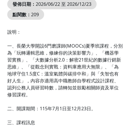
發佈日期：
2026/06/22 至 2026/12/23
點閱數：
209
說明：
一、長榮大學開設6門磨課師(MOOCs)夏季班課程，分別
為「玩轉邏輯思維，修練你的決策影響力」、「機器學
習實務」、「大數據分析2.0：解密21世紀的數據行銷新
思維」、「從觀念到實戰：資料庫應用大無限」、「為
地球守住1.5度C：溫室氣體與碳排中和」與「失智也有
好人生」，內容亦適用高中職教師自學程式設計課程、
認列公務人員研習時數，請轉知並鼓勵相關師資及單位
修習課程。
二、開課期間：115年7月1日至12月23日。
三、課程訊息