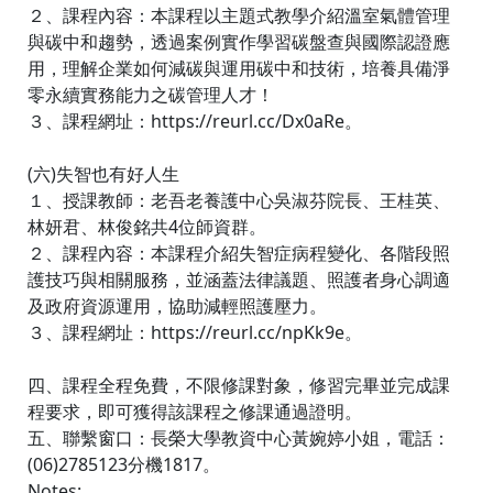
２、課程內容：本課程以主題式教學介紹溫室氣體管理
與碳中和趨勢，透過案例實作學習碳盤查與國際認證應
用，理解企業如何減碳與運用碳中和技術，培養具備淨
零永續實務能力之碳管理人才！
３、課程網址：https://reurl.cc/Dx0aRe。
(六)失智也有好人生
１、授課教師：老吾老養護中心吳淑芬院長、王桂英、
林妍君、林俊銘共4位師資群。
２、課程內容：本課程介紹失智症病程變化、各階段照
護技巧與相關服務，並涵蓋法律議題、照護者身心調適
及政府資源運用，協助減輕照護壓力。
３、課程網址：https://reurl.cc/npKk9e。
四、課程全程免費，不限修課對象，修習完畢並完成課
程要求，即可獲得該課程之修課通過證明。
五、聯繫窗口：長榮大學教資中心黃婉婷小姐，電話：
(06)2785123分機1817。
Notes: